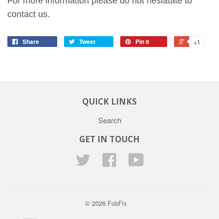
For more information please do not hesiatate to
contact us.
Share
Tweet
Pin it
+1
QUICK LINKS
Search
GET IN TOUCH
Twitter
Facebook
YouTube
© 2026
FobFix