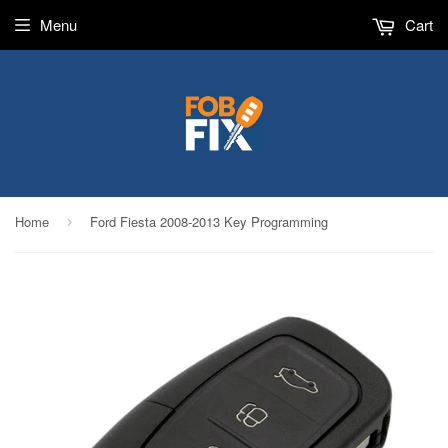
Menu
Cart
Home
Ford Fiesta 2008-2013 Key Programming
›