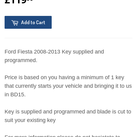
Add to Cart
Ford Fiesta 2008-2013 Key supplied and
programmed.
Price is based on you having a minimum of 1 key
that currently starts your vehicle and bringing it to us
in BD15.
Key is supplied and programmed and blade is cut to
suit your existing key