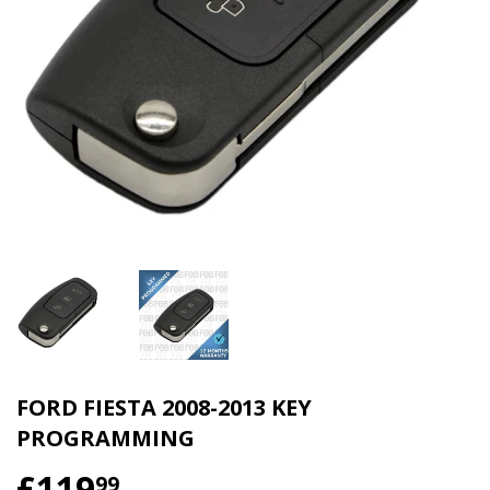
FORD FIESTA 2008-2013 KEY
PROGRAMMING
£119
99